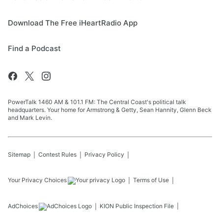
Download The Free iHeartRadio App
Find a Podcast
PowerTalk 1460 AM & 101.1 FM: The Central Coast's political talk
headquarters. Your home for Armstrong & Getty, Sean Hannity, Glenn Beck
and Mark Levin.
Sitemap
Contest Rules
Privacy Policy
Your Privacy Choices
Terms of Use
AdChoices
KION
Public Inspection File