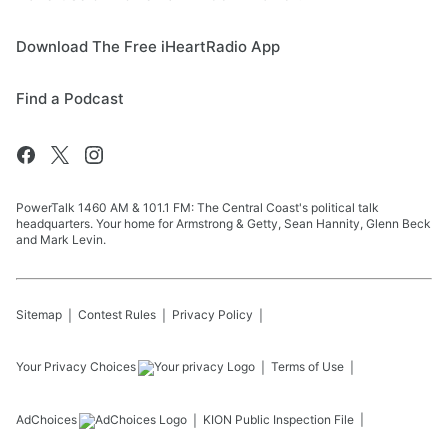
Download The Free iHeartRadio App
Find a Podcast
PowerTalk 1460 AM & 101.1 FM: The Central Coast's political talk
headquarters. Your home for Armstrong & Getty, Sean Hannity, Glenn Beck
and Mark Levin.
Sitemap
Contest Rules
Privacy Policy
Your Privacy Choices
Terms of Use
AdChoices
KION
Public Inspection File