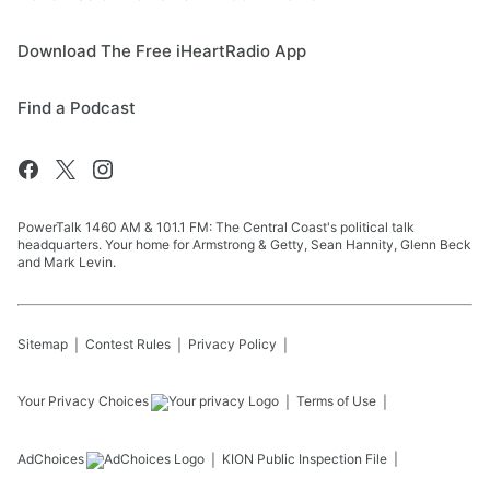
Download The Free iHeartRadio App
Find a Podcast
PowerTalk 1460 AM & 101.1 FM: The Central Coast's political talk
headquarters. Your home for Armstrong & Getty, Sean Hannity, Glenn Beck
and Mark Levin.
Sitemap
Contest Rules
Privacy Policy
Your Privacy Choices
Terms of Use
AdChoices
KION
Public Inspection File