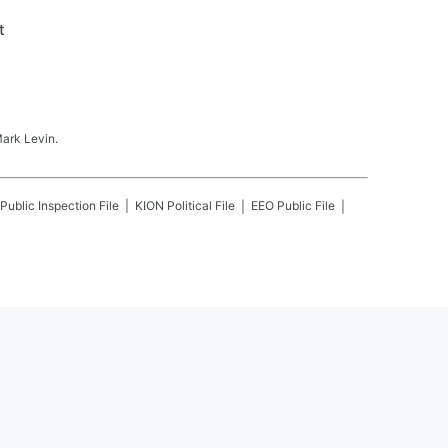
t
Mark Levin.
Public Inspection File
KION
Political File
EEO Public File