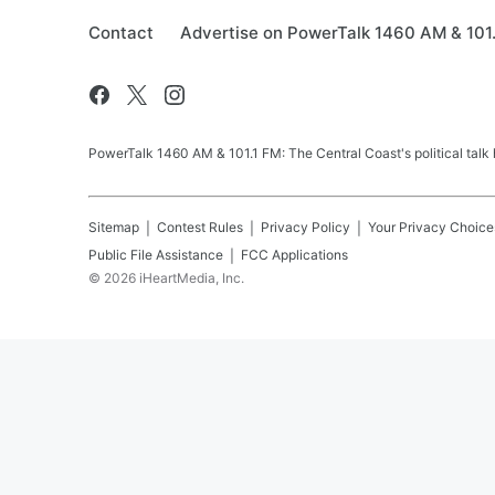
Contact
Advertise on PowerTalk 1460 AM & 101
PowerTalk 1460 AM & 101.1 FM: The Central Coast's political talk
Sitemap
Contest Rules
Privacy Policy
Your Privacy Choice
Public File Assistance
FCC Applications
©
2026
iHeartMedia, Inc.