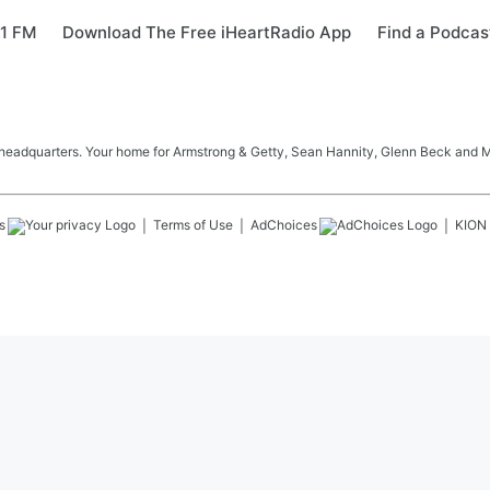
.1 FM
Download The Free iHeartRadio App
Find a Podcas
 headquarters. Your home for Armstrong & Getty, Sean Hannity, Glenn Beck and 
s
Terms of Use
AdChoices
KION