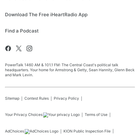
Download The Free iHeartRadio App
Find a Podcast
PowerTalk 1460 AM & 101.1 FM: The Central Coast's political talk
headquarters. Your home for Armstrong & Getty, Sean Hannity, Glenn Beck
and Mark Levin.
Sitemap
Contest Rules
Privacy Policy
Your Privacy Choices
Terms of Use
AdChoices
KION
Public Inspection File