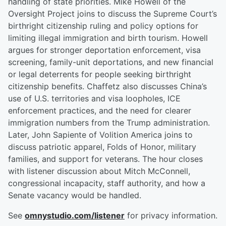
handling of state priorities. Mike Howell of the
Oversight Project joins to discuss the Supreme Court’s
birthright citizenship ruling and policy options for
limiting illegal immigration and birth tourism. Howell
argues for stronger deportation enforcement, visa
screening, family-unit deportations, and new financial
or legal deterrents for people seeking birthright
citizenship benefits. Chaffetz also discusses China’s
use of U.S. territories and visa loopholes, ICE
enforcement practices, and the need for clearer
immigration numbers from the Trump administration.
Later, John Sapiente of Volition America joins to
discuss patriotic apparel, Folds of Honor, military
families, and support for veterans. The hour closes
with listener discussion about Mitch McConnell,
congressional incapacity, staff authority, and how a
Senate vacancy would be handled.
See
omnystudio.com/listener
for privacy information.