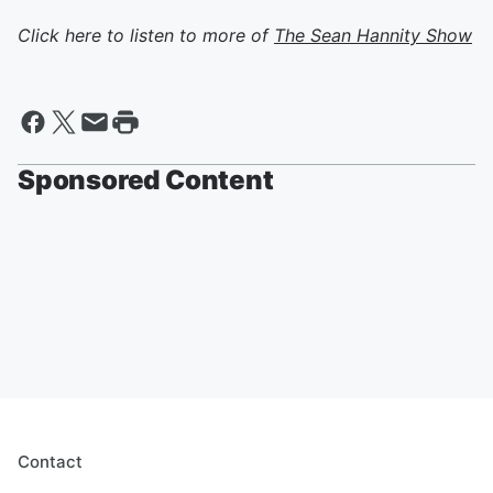
Click here to listen to more of
The Sean Hannity Show
Sponsored Content
Contact