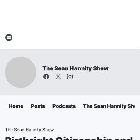
The Sean Hannity Show
Home
Posts
Podcasts
The Sean Hannity Sho
The Sean Hannity Show