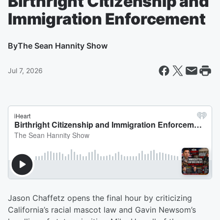
Birthright Citizenship and
Immigration Enforcement
By
The Sean Hannity Show
Jul 7, 2026
Jason Chaffetz opens the final hour by criticizing
California’s racial mascot law and Gavin Newsom’s