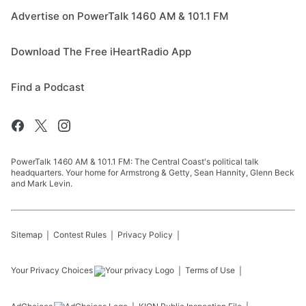
Advertise on PowerTalk 1460 AM & 101.1 FM
Download The Free iHeartRadio App
Find a Podcast
PowerTalk 1460 AM & 101.1 FM: The Central Coast's political talk
headquarters. Your home for Armstrong & Getty, Sean Hannity, Glenn Beck
and Mark Levin.
Sitemap
Contest Rules
Privacy Policy
Your Privacy Choices
Terms of Use