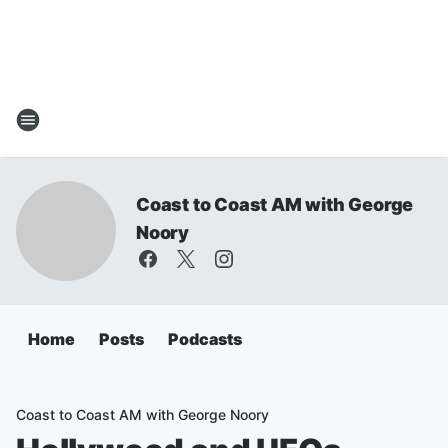
Coast to Coast AM with George
Noory
Home
Posts
Podcasts
Coast to Coast AM with George Noory