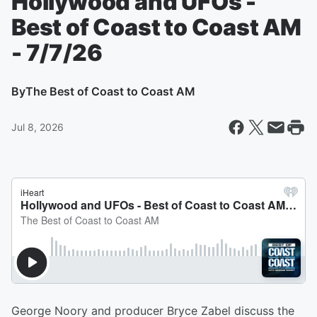
Hollywood and UFOs -
Best of Coast to Coast AM
- 7/7/26
By
The Best of Coast to Coast AM
Jul 8, 2026
George Noory and producer Bryce Zabel discuss the