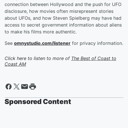
connection between Hollywood and the push for UFO
disclosure, how movies often misrepresent stories
about UFOs, and how Steven Spielberg may have had
access to secret government information about aliens
to make his films more authentic.
See
omnystudio.com/listener
for privacy information.
Click here to listen to more of
The Best of Coast to
Coast AM
Sponsored Content