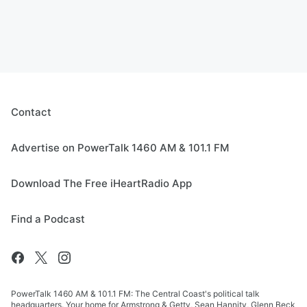
Contact
Advertise on PowerTalk 1460 AM & 101.1 FM
Download The Free iHeartRadio App
Find a Podcast
PowerTalk 1460 AM & 101.1 FM: The Central Coast's political talk
headquarters. Your home for Armstrong & Getty, Sean Hannity, Glenn Beck