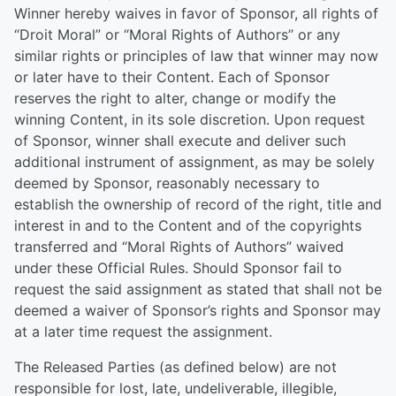
Winner hereby waives in favor of Sponsor, all rights of
“Droit Moral” or “Moral Rights of Authors” or any
similar rights or principles of law that winner may now
or later have to their Content. Each of Sponsor
reserves the right to alter, change or modify the
winning Content, in its sole discretion. Upon request
of Sponsor, winner shall execute and deliver such
additional instrument of assignment, as may be solely
deemed by Sponsor, reasonably necessary to
establish the ownership of record of the right, title and
interest in and to the Content and of the copyrights
transferred and “Moral Rights of Authors” waived
under these Official Rules. Should Sponsor fail to
request the said assignment as stated that shall not be
deemed a waiver of Sponsor’s rights and Sponsor may
at a later time request the assignment.
The Released Parties (as defined below) are not
responsible for lost, late, undeliverable, illegible,