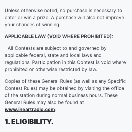
Unless otherwise noted, no purchase is necessary to
enter or win a prize. A purchase will also not improve
your chances of winning.
APPLICABLE LAW (VOID WHERE PROHIBITED):
All Contests are subject to and governed by
applicable federal, state and local laws and
regulations. Participation in this Contest is void where
prohibited or otherwise restricted by law.
Copies of these General Rules (as well as any Specific
Contest Rules) may be obtained by visiting the office
of the station during normal business hours. These
General Rules may also be found at
www.iheartradio.com
.
1. ELIGIBILITY.