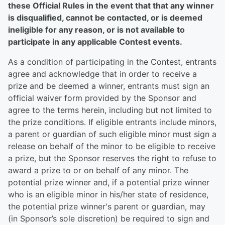
these Official Rules in the event that that any winner
is disqualified, cannot be contacted, or is deemed
ineligible for any reason, or is not available to
participate in any applicable Contest events.
As a condition of participating in the Contest, entrants
agree and acknowledge that in order to receive a
prize and be deemed a winner, entrants must sign an
official waiver form provided by the Sponsor and
agree to the terms herein, including but not limited to
the prize conditions. If eligible entrants include minors,
a parent or guardian of such eligible minor must sign a
release on behalf of the minor to be eligible to receive
a prize, but the Sponsor reserves the right to refuse to
award a prize to or on behalf of any minor. The
potential prize winner and, if a potential prize winner
who is an eligible minor in his/her state of residence,
the potential prize winner's parent or guardian, may
(in Sponsor’s sole discretion) be required to sign and