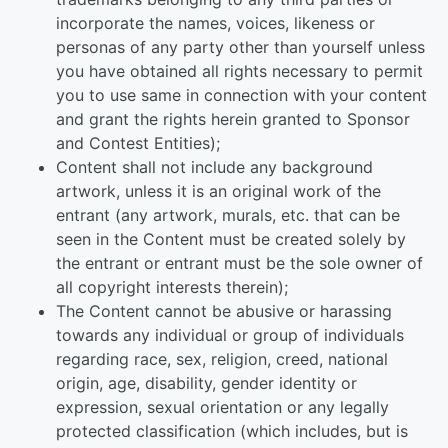
incorporate the names, voices, likeness or
personas of any party other than yourself unless
you have obtained all rights necessary to permit
you to use same in connection with your content
and grant the rights herein granted to Sponsor
and Contest Entities);
Content shall not include any background
artwork, unless it is an original work of the
entrant (any artwork, murals, etc. that can be
seen in the Content must be created solely by
the entrant or entrant must be the sole owner of
all copyright interests therein);
The Content cannot be abusive or harassing
towards any individual or group of individuals
regarding race, sex, religion, creed, national
origin, age, disability, gender identity or
expression, sexual orientation or any legally
protected classification (which includes, but is