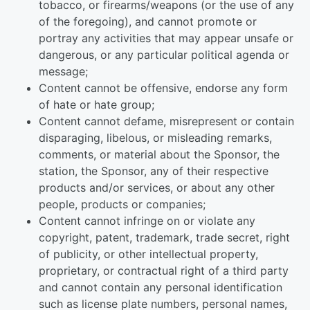
tobacco, or firearms/weapons (or the use of any
of the foregoing), and cannot promote or
portray any activities that may appear unsafe or
dangerous, or any particular political agenda or
message;
Content cannot be offensive, endorse any form
of hate or hate group;
Content cannot defame, misrepresent or contain
disparaging, libelous, or misleading remarks,
comments, or material about the Sponsor, the
station, the Sponsor, any of their respective
products and/or services, or about any other
people, products or companies;
Content cannot infringe on or violate any
copyright, patent, trademark, trade secret, right
of publicity, or other intellectual property,
proprietary, or contractual right of a third party
and cannot contain any personal identification
such as license plate numbers, personal names,