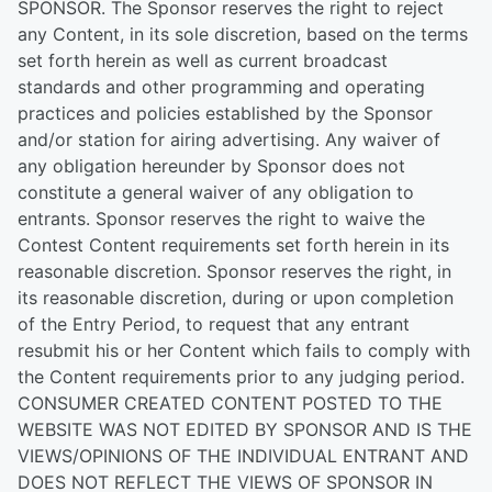
SPONSOR. The Sponsor reserves the right to reject
any Content, in its sole discretion, based on the terms
set forth herein as well as current broadcast
standards and other programming and operating
practices and policies established by the Sponsor
and/or station for airing advertising. Any waiver of
any obligation hereunder by Sponsor does not
constitute a general waiver of any obligation to
entrants. Sponsor reserves the right to waive the
Contest Content requirements set forth herein in its
reasonable discretion. Sponsor reserves the right, in
its reasonable discretion, during or upon completion
of the Entry Period, to request that any entrant
resubmit his or her Content which fails to comply with
the Content requirements prior to any judging period.
CONSUMER CREATED CONTENT POSTED TO THE
WEBSITE WAS NOT EDITED BY SPONSOR AND IS THE
VIEWS/OPINIONS OF THE INDIVIDUAL ENTRANT AND
DOES NOT REFLECT THE VIEWS OF SPONSOR IN