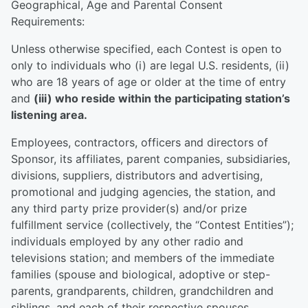
Geographical, Age and Parental Consent
Requirements:
Unless otherwise specified, each Contest is open to
only to individuals who (i) are legal U.S. residents, (ii)
who are 18 years of age or older at the time of entry
and
(iii) who reside within the participating station’s
listening area.
Employees, contractors, officers and directors of
Sponsor, its affiliates, parent companies, subsidiaries,
divisions, suppliers, distributors and advertising,
promotional and judging agencies, the station, and
any third party prize provider(s) and/or prize
fulfillment service (collectively, the “Contest Entities”);
individuals employed by any other radio and
televisions station; and members of the immediate
families (spouse and biological, adoptive or step-
parents, grandparents, children, grandchildren and
siblings, and each of their respective spouses