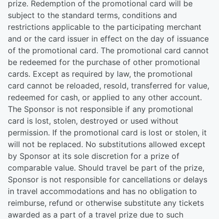
prize. Redemption of the promotional card will be
subject to the standard terms, conditions and
restrictions applicable to the participating merchant
and or the card issuer in effect on the day of issuance
of the promotional card. The promotional card cannot
be redeemed for the purchase of other promotional
cards. Except as required by law, the promotional
card cannot be reloaded, resold, transferred for value,
redeemed for cash, or applied to any other account.
The Sponsor is not responsible if any promotional
card is lost, stolen, destroyed or used without
permission. If the promotional card is lost or stolen, it
will not be replaced. No substitutions allowed except
by Sponsor at its sole discretion for a prize of
comparable value. Should travel be part of the prize,
Sponsor is not responsible for cancellations or delays
in travel accommodations and has no obligation to
reimburse, refund or otherwise substitute any tickets
awarded as a part of a travel prize due to such