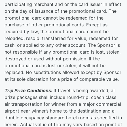
participating merchant and or the card issuer in effect
on the day of issuance of the promotional card. The
promotional card cannot be redeemed for the
purchase of other promotional cards. Except as
required by law, the promotional card cannot be
reloaded, resold, transferred for value, redeemed for
cash, or applied to any other account. The Sponsor is
not responsible if any promotional card is lost, stolen,
destroyed or used without permission. If the
promotional card is lost or stolen, it will not be
replaced. No substitutions allowed except by Sponsor
at its sole discretion for a prize of comparable value.
Trip Prize Conditions:
If travel is being awarded, all
prize packages shall include round-trip, coach class
air transportation for winner from a major commercial
airport near winner’s home to the destination and a
double occupancy standard hotel room as specified in
herein. Actual value of trip may vary based on point of