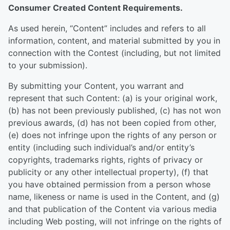
Consumer Created Content Requirements.
As used herein, “Content” includes and refers to all
information, content, and material submitted by you in
connection with the Contest (including, but not limited
to your submission).
By submitting your Content, you warrant and
represent that such Content: (a) is your original work,
(b) has not been previously published, (c) has not won
previous awards, (d) has not been copied from other,
(e) does not infringe upon the rights of any person or
entity (including such individual’s and/or entity’s
copyrights, trademarks rights, rights of privacy or
publicity or any other intellectual property), (f) that
you have obtained permission from a person whose
name, likeness or name is used in the Content, and (g)
and that publication of the Content via various media
including Web posting, will not infringe on the rights of