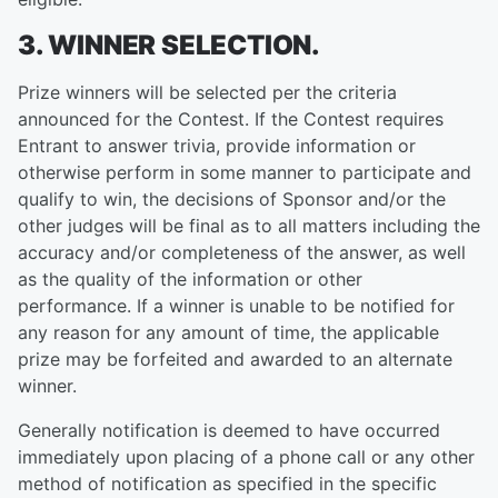
3. WINNER SELECTION.
Prize winners will be selected per the criteria
announced for the Contest. If the Contest requires
Entrant to answer trivia, provide information or
otherwise perform in some manner to participate and
qualify to win, the decisions of Sponsor and/or the
other judges will be final as to all matters including the
accuracy and/or completeness of the answer, as well
as the quality of the information or other
performance. If a winner is unable to be notified for
any reason for any amount of time, the applicable
prize may be forfeited and awarded to an alternate
winner.
Generally notification is deemed to have occurred
immediately upon placing of a phone call or any other
method of notification as specified in the specific