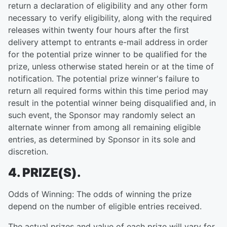
return a declaration of eligibility and any other form
necessary to verify eligibility, along with the required
releases within twenty four hours after the first
delivery attempt to entrants e-mail address in order
for the potential prize winner to be qualified for the
prize, unless otherwise stated herein or at the time of
notification. The potential prize winner's failure to
return all required forms within this time period may
result in the potential winner being disqualified and, in
such event, the Sponsor may randomly select an
alternate winner from among all remaining eligible
entries, as determined by Sponsor in its sole and
discretion.
4. PRIZE(S).
Odds of Winning: The odds of winning the prize
depend on the number of eligible entries received.
The actual prizes and value of each prize will vary for