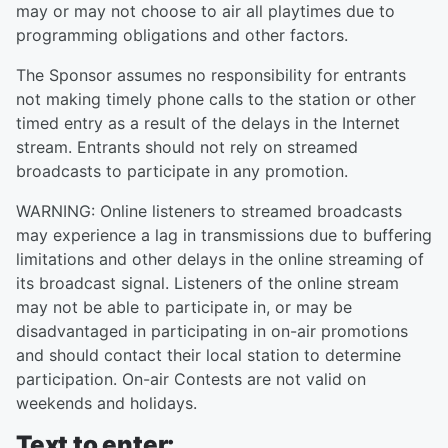
may or may not choose to air all playtimes due to
programming obligations and other factors.
The Sponsor assumes no responsibility for entrants
not making timely phone calls to the station or other
timed entry as a result of the delays in the Internet
stream. Entrants should not rely on streamed
broadcasts to participate in any promotion.
WARNING: Online listeners to streamed broadcasts
may experience a lag in transmissions due to buffering
limitations and other delays in the online streaming of
its broadcast signal. Listeners of the online stream
may not be able to participate in, or may be
disadvantaged in participating in on-air promotions
and should contact their local station to determine
participation. On-air Contests are not valid on
weekends and holidays.
Text to enter: