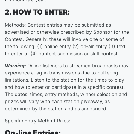
2. HOW TO ENTER:
Methods: Contest entries may be submitted as
advertised or otherwise prescribed by Sponsor for the
Contest. Generally, these will involve one or some of
the following: (1) online entry (2) on-air entry (3) text
to enter or (4) content submission or skill contest.
Warning:
Online listeners to streamed broadcasts may
experience a lag in transmissions due to buffering
limitations. Listen to the station for the times to play
and how to enter or participate in a specific contest.
The dates, times, entry methods, winner selection and
prizes will vary with each station giveaway, as
determined by the station and as announced.
Specific Entry Method Rules:
On-line Entries: