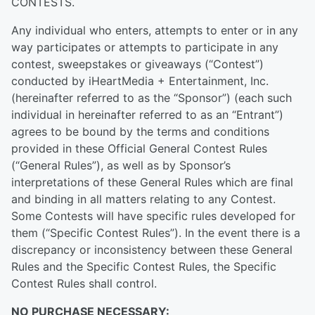
CONTESTS.
Any individual who enters, attempts to enter or in any
way participates or attempts to participate in any
contest, sweepstakes or giveaways (“Contest”)
conducted by iHeartMedia + Entertainment, Inc.
(hereinafter referred to as the “Sponsor”) (each such
individual in hereinafter referred to as an “Entrant”)
agrees to be bound by the terms and conditions
provided in these Official General Contest Rules
(“General Rules”), as well as by Sponsor’s
interpretations of these General Rules which are final
and binding in all matters relating to any Contest.
Some Contests will have specific rules developed for
them (“Specific Contest Rules”). In the event there is a
discrepancy or inconsistency between these General
Rules and the Specific Contest Rules, the Specific
Contest Rules shall control.
NO PURCHASE NECESSARY: