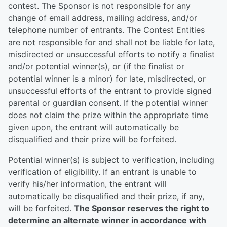
contest. The Sponsor is not responsible for any
change of email address, mailing address, and/or
telephone number of entrants. The Contest Entities
are not responsible for and shall not be liable for late,
misdirected or unsuccessful efforts to notify a finalist
and/or potential winner(s), or (if the finalist or
potential winner is a minor) for late, misdirected, or
unsuccessful efforts of the entrant to provide signed
parental or guardian consent. If the potential winner
does not claim the prize within the appropriate time
given upon, the entrant will automatically be
disqualified and their prize will be forfeited.
Potential winner(s) is subject to verification, including
verification of eligibility. If an entrant is unable to
verify his/her information, the entrant will
automatically be disqualified and their prize, if any,
will be forfeited.
The Sponsor reserves the right to
determine an alternate winner in accordance with