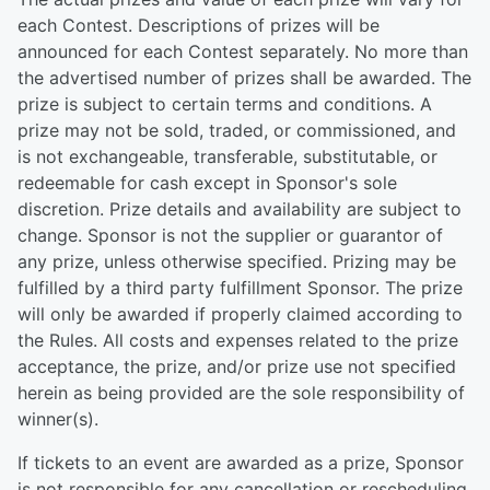
each Contest. Descriptions of prizes will be
announced for each Contest separately. No more than
the advertised number of prizes shall be awarded. The
prize is subject to certain terms and conditions. A
prize may not be sold, traded, or commissioned, and
is not exchangeable, transferable, substitutable, or
redeemable for cash except in Sponsor's sole
discretion. Prize details and availability are subject to
change. Sponsor is not the supplier or guarantor of
any prize, unless otherwise specified. Prizing may be
fulfilled by a third party fulfillment Sponsor. The prize
will only be awarded if properly claimed according to
the Rules. All costs and expenses related to the prize
acceptance, the prize, and/or prize use not specified
herein as being provided are the sole responsibility of
winner(s).
If tickets to an event are awarded as a prize, Sponsor
is not responsible for any cancellation or rescheduling