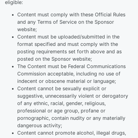
eligible:
Content must comply with these Official Rules
and any Terms of Service on the Sponsor
website;
Content must be uploaded/submitted in the
format specified and must comply with the
posting requirements set forth above and as
posted on the Sponsor website;
The Content must be Federal Communications
Commission acceptable, including no use of
indecent or obscene material or language;
Content cannot be sexually explicit or
suggestive, unnecessarily violent or derogatory
of any ethnic, racial, gender, religious,
professional or age group, profane or
pornographic, contain nudity or any materially
dangerous activity;
Content cannot promote alcohol, illegal drugs,