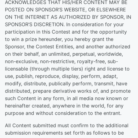
ACKNOWLEDGES THAT HIS/HER CONTENT MAY BE
POSTED ON SPONSOR’S WEBSITE, OR ELSEWHERE
ON THE INTERNET AS AUTHORIZED BY SPONSOR, IN
SPONSOR’S DISCRETION. In consideration for your
participation in this Contest and for the opportunity
to win a prize hereunder, you hereby grant the
Sponsor, the Contest Entities, and another authorized
on their behalf, an unlimited, perpetual, worldwide,
non-exclusive, non-restrictive, royalty-free, sub-
licensable (through multiple tiers) right and license to
use, publish, reproduce, display, perform, adapt,
modify, distribute, publically perform, transmit, have
distributed, prepare derivative works of, and promote
such Content in any form, in all media now known or
hereinafter created, anywhere in the world, for any
purpose and without consideration to the entrant.
All Content submitted must confirm to the additional
submission requirements set forth as follows to be