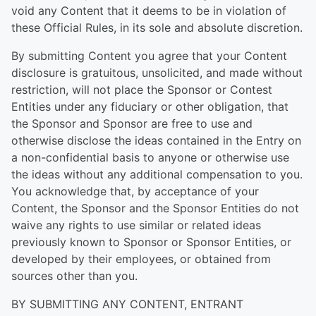
void any Content that it deems to be in violation of
these Official Rules, in its sole and absolute discretion.
By submitting Content you agree that your Content
disclosure is gratuitous, unsolicited, and made without
restriction, will not place the Sponsor or Contest
Entities under any fiduciary or other obligation, that
the Sponsor and Sponsor are free to use and
otherwise disclose the ideas contained in the Entry on
a non-confidential basis to anyone or otherwise use
the ideas without any additional compensation to you.
You acknowledge that, by acceptance of your
Content, the Sponsor and the Sponsor Entities do not
waive any rights to use similar or related ideas
previously known to Sponsor or Sponsor Entities, or
developed by their employees, or obtained from
sources other than you.
BY SUBMITTING ANY CONTENT, ENTRANT