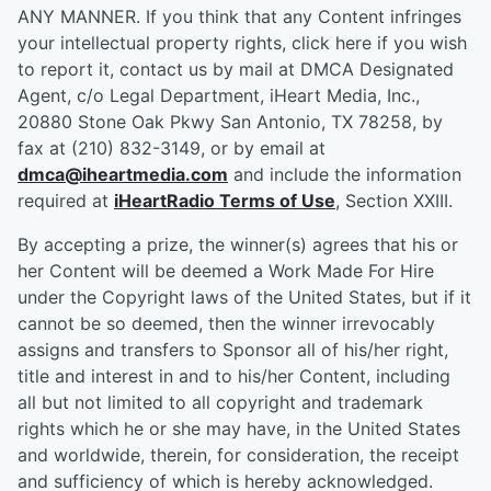
ANY MANNER. If you think that any Content infringes
your intellectual property rights, click here if you wish
to report it, contact us by mail at DMCA Designated
Agent, c/o Legal Department, iHeart Media, Inc.,
20880 Stone Oak Pkwy San Antonio, TX 78258, by
fax at (210) 832-3149, or by email at
dmca@iheartmedia.com
and include the information
required at
iHeartRadio Terms of Use
, Section XXIII.
By accepting a prize, the winner(s) agrees that his or
her Content will be deemed a Work Made For Hire
under the Copyright laws of the United States, but if it
cannot be so deemed, then the winner irrevocably
assigns and transfers to Sponsor all of his/her right,
title and interest in and to his/her Content, including
all but not limited to all copyright and trademark
rights which he or she may have, in the United States
and worldwide, therein, for consideration, the receipt
and sufficiency of which is hereby acknowledged.