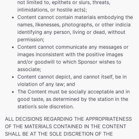
not limited to, epithets or slurs, threats,
intimidations, or hostile acts);
Content cannot contain materials embodying the
names, likenesses, photographs, or other indicia
identifying any person, living or dead, without
permission;
Content cannot communicate any messages or
images inconsistent with the positive images
and/or goodwill to which Sponsor wishes to
associate;
Content cannot depict, and cannot itself, be in
violation of any law; and
The Content must be socially acceptable and in
good taste, as determined by the station in the
station’s sole discretion.
ALL DECISIONS REGARDING THE APPROPRIATENESS
OF THE MATERIALS CONTAINED IN THE CONTENT
SHALL BE AT THE SOLE DISCRETION OF THE