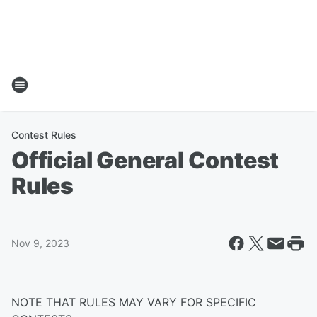
Contest Rules
Official General Contest
Rules
Nov 9, 2023
NOTE THAT RULES MAY VARY FOR SPECIFIC