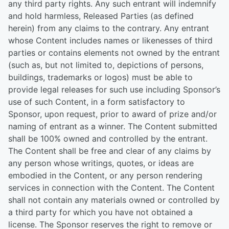
any third party rights. Any such entrant will indemnify
and hold harmless, Released Parties (as defined
herein) from any claims to the contrary. Any entrant
whose Content includes names or likenesses of third
parties or contains elements not owned by the entrant
(such as, but not limited to, depictions of persons,
buildings, trademarks or logos) must be able to
provide legal releases for such use including Sponsor’s
use of such Content, in a form satisfactory to
Sponsor, upon request, prior to award of prize and/or
naming of entrant as a winner. The Content submitted
shall be 100% owned and controlled by the entrant.
The Content shall be free and clear of any claims by
any person whose writings, quotes, or ideas are
embodied in the Content, or any person rendering
services in connection with the Content. The Content
shall not contain any materials owned or controlled by
a third party for which you have not obtained a
license. The Sponsor reserves the right to remove or