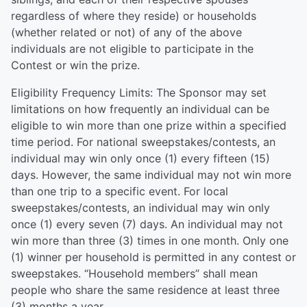
regardless of where they reside) or households
(whether related or not) of any of the above
individuals are not eligible to participate in the
Contest or win the prize.
Eligibility Frequency Limits: The Sponsor may set
limitations on how frequently an individual can be
eligible to win more than one prize within a specified
time period. For national sweepstakes/contests, an
individual may win only once (1) every fifteen (15)
days. However, the same individual may not win more
than one trip to a specific event. For local
sweepstakes/contests, an individual may win only
once (1) every seven (7) days. An individual may not
win more than three (3) times in one month. Only one
(1) winner per household is permitted in any contest or
sweepstakes. “Household members” shall mean
people who share the same residence at least three
(3) months a year.