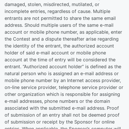
damaged, stolen, misdirected, mutilated, or
incomplete entries, regardless of cause. Multiple
entrants are not permitted to share the same email
address. Should multiple users of the same e-mail
account or mobile phone number, as applicable, enter
the Contest and a dispute thereafter arise regarding
the identity of the entrant, the authorized account
holder of said e-mail account or mobile phone
account at the time of entry will be considered the
entrant. “Authorized account holder” is defined as the
natural person who is assigned an e-mail address or
mobile phone number by an Internet access provider,
on-line service provider, telephone service provider or
other organization which is responsible for assigning
e-mail addresses, phone numbers or the domain
associated with the submitted e-mail address. Proof
of submission of an entry shall not be deemed proof
of submission or receipt by the Sponsor for online
entries. When applicable, the Sponsor’s computer will