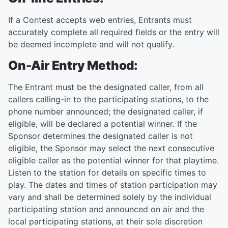
If a Contest accepts web entries, Entrants must
accurately complete all required fields or the entry will
be deemed incomplete and will not qualify.
On-Air Entry Method:
The Entrant must be the designated caller, from all
callers calling-in to the participating stations, to the
phone number announced; the designated caller, if
eligible, will be declared a potential winner. If the
Sponsor determines the designated caller is not
eligible, the Sponsor may select the next consecutive
eligible caller as the potential winner for that playtime.
Listen to the station for details on specific times to
play. The dates and times of station participation may
vary and shall be determined solely by the individual
participating station and announced on air and the
local participating stations, at their sole discretion