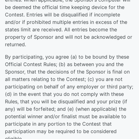
be deemed the official time keeping device for the
Contest. Entries will be disqualified if incomplete
and/or if prohibited multiple entries in excess of the
states limit are received. All entries become the
property of Sponsor and will not be acknowledged or
returned.
By participating, you agree (a) to be bound by these
Official Contest Rules; (b) as between you and the
Sponsor, that the decisions of the Sponsor is final on
all matters relating to the Contest; (c) you are not
participating on behalf of any employer or third party;
(d) in the event that you do not comply with these
Rules, that you will be disqualified and your prize (if
any) will be forfeited; and (e) (when applicable) the
potential winner and/or finalist must be available to
participate in any portion to the Contest that
participation may be required to be considered
eligible.