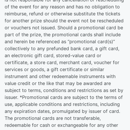
of the event for any reason and has no obligation to
reimburse, refund or otherwise substitute the tickets
for another prize should the event not be rescheduled
or vouchers not issued. Should a promotional card be
part of the prize, the promotional cards shall include
and herein be referenced as “promotional card(s)”
collectively to any prefunded bank card, a gift card,
an electronic gift card, stored-value card or
certificate, a store card, merchant card, voucher for
services or goods, a gift certificate or similar
instrument and other redeemable instruments with
value credit or the like that may be awarded are
subject to terms, conditions and restrictions as set by
issuer. *Promotional cards are subject to the terms of
use, applicable conditions and restrictions, including
any expiration dates, promulgated by issuer of card.
The promotional cards are not transferable,
redeemable for cash or exchangeable for any other