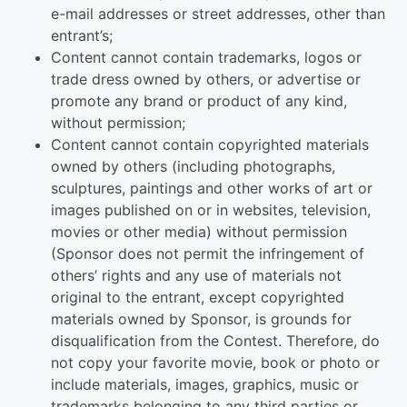
e-mail addresses or street addresses, other than
entrant’s;
Content cannot contain trademarks, logos or
trade dress owned by others, or advertise or
promote any brand or product of any kind,
without permission;
Content cannot contain copyrighted materials
owned by others (including photographs,
sculptures, paintings and other works of art or
images published on or in websites, television,
movies or other media) without permission
(Sponsor does not permit the infringement of
others’ rights and any use of materials not
original to the entrant, except copyrighted
materials owned by Sponsor, is grounds for
disqualification from the Contest. Therefore, do
not copy your favorite movie, book or photo or
include materials, images, graphics, music or
trademarks belonging to any third parties or