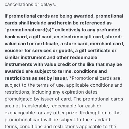
cancellations or delays.
If promotional cards are being awarded, promotional
cards shall include and herein be referenced as
“promotional card(s)” collectively to any prefunded
bank card, a gift card, an electronic gift card, stored-
value card or certificate, a store card, merchant card,
voucher for services or goods, a gift certificate or
similar instrument and other redeemable
instruments with value credit or the like that may be
awarded are subject to terms, conditions and
restrictions as set by issuer.
*Promotional cards are
subject to the terms of use, applicable conditions and
restrictions, including any expiration dates,
promulgated by issuer of card. The promotional cards
are not transferable, redeemable for cash or
exchangeable for any other prize. Redemption of the
promotional card will be subject to the standard
terms, conditions and restrictions applicable to the