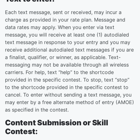
Each text message, sent or received, may incur a
charge as provided in your rate plan. Message and
data rates may apply. When you enter via text
message, you will receive at least one (1) autodialed
text message in response to your entry and you may
receive additional autodialed text messages if you are
a finalist, qualifier, or winner, as applicable. Text-
messaging may not be available through all wireless
carriers. For help, text “help” to the shortcode
provided in the specific contest. To stop, text “stop”
to the shortcode provided in the specific contest to
cancel. To enter without sending a text message, you
may enter by a free alternate method of entry (AMOE)
as specified in the contest.
Content Submission or Skill
Contest: