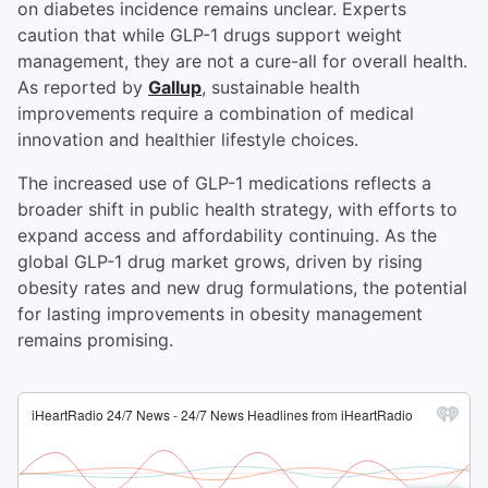
on diabetes incidence remains unclear. Experts
caution that while GLP-1 drugs support weight
management, they are not a cure-all for overall health.
As reported by
Gallup
, sustainable health
improvements require a combination of medical
innovation and healthier lifestyle choices.
The increased use of GLP-1 medications reflects a
broader shift in public health strategy, with efforts to
expand access and affordability continuing. As the
global GLP-1 drug market grows, driven by rising
obesity rates and new drug formulations, the potential
for lasting improvements in obesity management
remains promising.