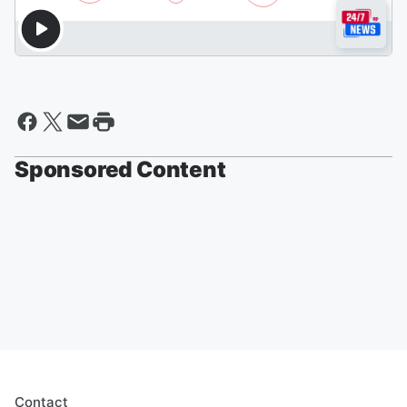
Sponsored Content
Contact