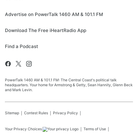
Advertise on PowerTalk 1460 AM & 101.1 FM
Download The Free iHeartRadio App
Find a Podcast
PowerTalk 1460 AM & 101.1 FM: The Central Coast's political talk
headquarters. Your home for Armstrong & Getty, Sean Hannity, Glenn Beck
and Mark Levin.
Sitemap
Contest Rules
Privacy Policy
Your Privacy Choices
Terms of Use