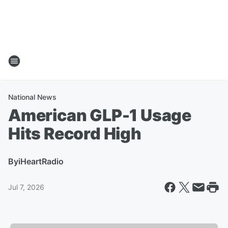
National News
American GLP-1 Usage
Hits Record High
By
iHeartRadio
Jul 7, 2026