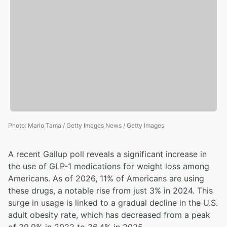
Photo
:
Mario Tama / Getty Images News / Getty Images
A recent Gallup poll reveals a significant increase in
the use of GLP-1 medications for weight loss among
Americans. As of 2026, 11% of Americans are using
these drugs, a notable rise from just 3% in 2024. This
surge in usage is linked to a gradual decline in the U.S.
adult obesity rate, which has decreased from a peak