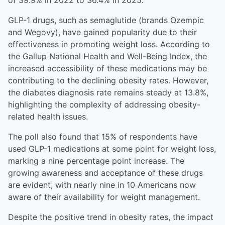
of 39.9% in 2022 to 36.4% in 2025.
GLP-1 drugs, such as semaglutide (brands Ozempic
and Wegovy), have gained popularity due to their
effectiveness in promoting weight loss. According to
the Gallup National Health and Well-Being Index, the
increased accessibility of these medications may be
contributing to the declining obesity rates. However,
the diabetes diagnosis rate remains steady at 13.8%,
highlighting the complexity of addressing obesity-
related health issues.
The poll also found that 15% of respondents have
used GLP-1 medications at some point for weight loss,
marking a nine percentage point increase. The
growing awareness and acceptance of these drugs
are evident, with nearly nine in 10 Americans now
aware of their availability for weight management.
Despite the positive trend in obesity rates, the impact