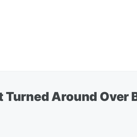
ht Turned Around Over 