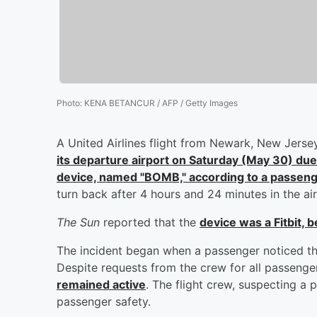
Photo
:
KENA BETANCUR / AFP / Getty Images
A United Airlines flight from Newark, New Jerse
its departure airport on Saturday (May 30) due
device, named "BOMB," according to a passen
turn back after 4 hours and 24 minutes in the air
The Sun
reported that the
device was a Fitbit,
The incident began when a passenger noticed t
Despite requests from the crew for all passenger
remained active
. The flight crew, suspecting a 
passenger safety.