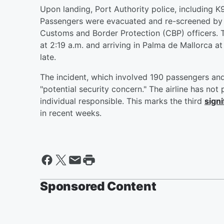
Upon landing, Port Authority police, including K
Passengers were evacuated and re-screened by t
Customs and Border Protection (CBP) officers. T
at 2:19 a.m. and arriving in Palma de Mallorca a
late.
The incident, which involved 190 passengers an
"potential security concern." The airline has not
individual responsible. This marks the third
signi
in recent weeks.
Sponsored Content