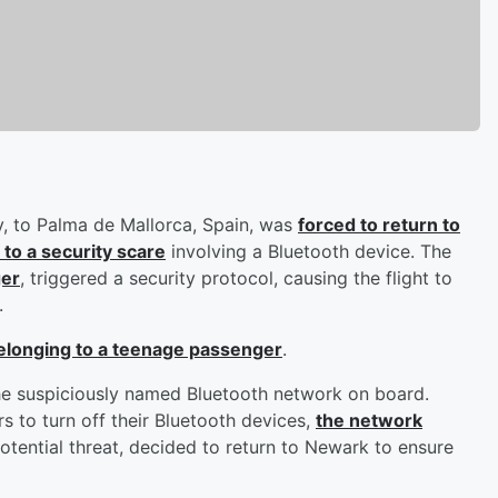
y, to Palma de Mallorca, Spain, was
forced to return to
 to a security scare
involving a Bluetooth device. The
ger
, triggered a security protocol, causing the flight to
.
 belonging to a teenage passenger
.
he suspiciously named Bluetooth network on board.
s to turn off their Bluetooth devices,
the network
potential threat, decided to return to Newark to ensure