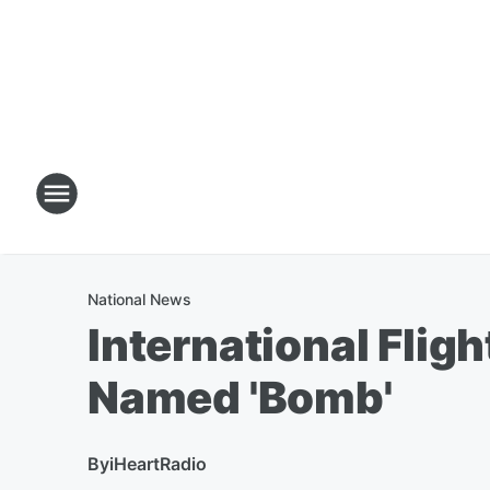
National News
International Flig
Named 'Bomb'
By
iHeartRadio