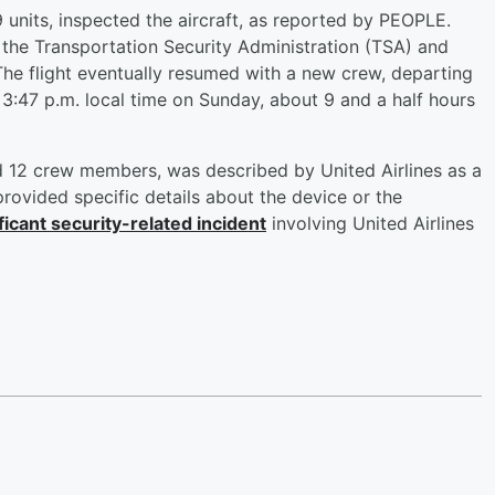
9 units, inspected the aircraft, as reported by PEOPLE.
he Transportation Security Administration (TSA) and
he flight eventually resumed with a new crew, departing
t 3:47 p.m. local time on Sunday, about 9 and a half hours
d 12 crew members, was described by United Airlines as a
 provided specific details about the device or the
ficant security-related incident
involving United Airlines