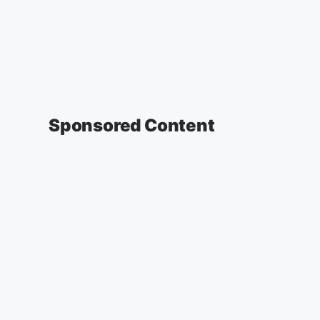
Sponsored Content