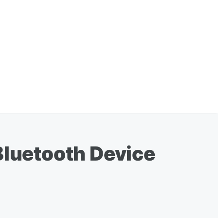
Bluetooth Device