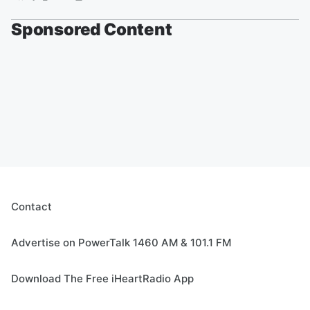
Sponsored Content
Contact
Advertise on PowerTalk 1460 AM & 101.1 FM
Download The Free iHeartRadio App