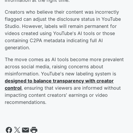
information at the right time.
Creators who believe their content was incorrectly
flagged can adjust the disclosure status in YouTube
Studio. However, labels will remain permanent for
videos created using YouTube's AI tools or those
containing C2PA metadata indicating full AI
generation.
The move comes as AI tools become more prevalent
across social media, raising concerns about
misinformation. YouTube's new labeling system is
designed to balance transparency with creator
control
, ensuring that viewers are informed without
impacting content creators' earnings or video
recommendations.