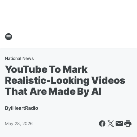
National News
YouTube To Mark
Realistic-Looking Videos
That Are Made By AI
By
iHeartRadio
May 28, 2026