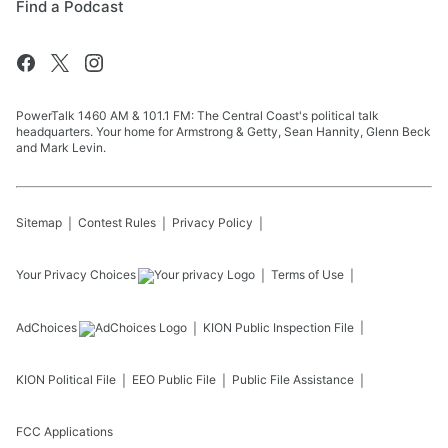
Find a Podcast
PowerTalk 1460 AM & 101.1 FM: The Central Coast's political talk
headquarters. Your home for Armstrong & Getty, Sean Hannity, Glenn Beck
and Mark Levin.
Sitemap
Contest Rules
Privacy Policy
Your Privacy Choices
Terms of Use
AdChoices
KION
Public Inspection File
KION
Political File
EEO Public File
Public File Assistance
FCC Applications