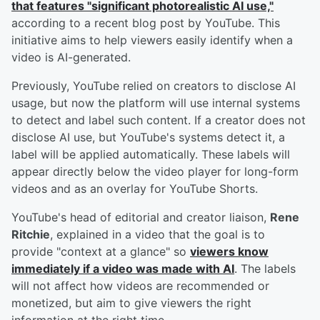
that features "significant photorealistic AI use,"
according to a recent blog post by YouTube. This
initiative aims to help viewers easily identify when a
video is AI-generated.
Previously, YouTube relied on creators to disclose AI
usage, but now the platform will use internal systems
to detect and label such content. If a creator does not
disclose AI use, but YouTube's systems detect it, a
label will be applied automatically. These labels will
appear directly below the video player for long-form
videos and as an overlay for YouTube Shorts.
YouTube's head of editorial and creator liaison,
Rene
Ritchie
, explained in a video that the goal is to
provide "context at a glance" so
viewers know
immediately if a video was made with AI
. The labels
will not affect how videos are recommended or
monetized, but aim to give viewers the right