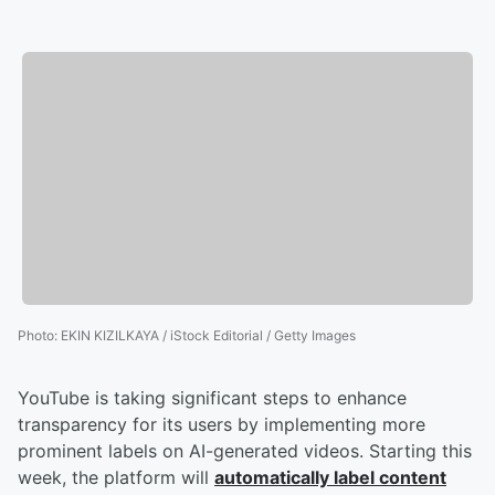
Photo
:
EKIN KIZILKAYA / iStock Editorial / Getty Images
YouTube is taking significant steps to enhance
transparency for its users by implementing more
prominent labels on AI-generated videos. Starting this
week, the platform will
automatically label content