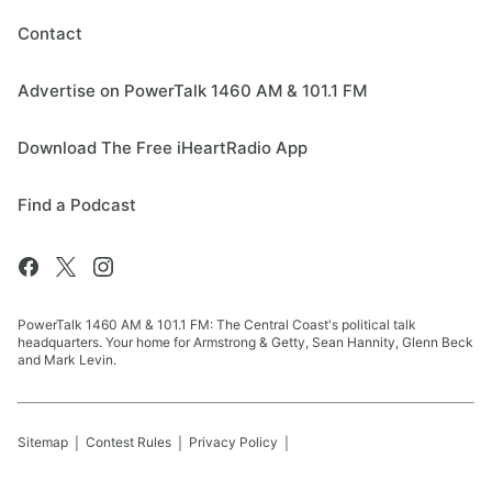
Contact
Advertise on PowerTalk 1460 AM & 101.1 FM
Download The Free iHeartRadio App
Find a Podcast
PowerTalk 1460 AM & 101.1 FM: The Central Coast's political talk
headquarters. Your home for Armstrong & Getty, Sean Hannity, Glenn Beck
and Mark Levin.
Sitemap
Contest Rules
Privacy Policy