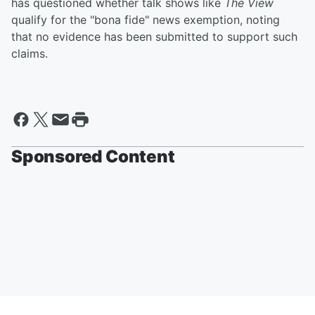
has questioned whether talk shows like
The View
qualify for the "bona fide" news exemption, noting
that no evidence has been submitted to support such
claims.
Sponsored Content