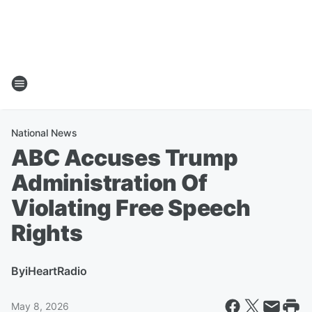
National News
ABC Accuses Trump
Administration Of
Violating Free Speech
Rights
By
iHeartRadio
May 8, 2026