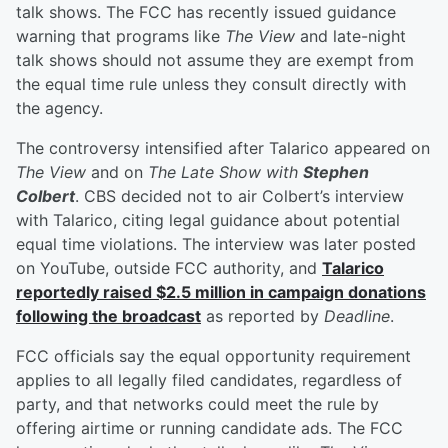
talk shows. The FCC has recently issued guidance
warning that programs like
The View
and late-night
talk shows should not assume they are exempt from
the equal time rule unless they consult directly with
the agency.
The controversy intensified after Talarico appeared on
The View
and on
The Late Show with
Stephen
Colbert
. CBS decided not to air Colbert’s interview
with Talarico, citing legal guidance about potential
equal time violations. The interview was later posted
on YouTube, outside FCC authority, and
Talarico
reportedly raised $2.5 million in campaign donations
following the broadcast
as reported by
Deadline
.
FCC officials say the equal opportunity requirement
applies to all legally filed candidates, regardless of
party, and that networks could meet the rule by
offering airtime or running candidate ads. The FCC