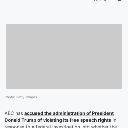
Photo
:
Getty Images
ABC has
accused the administration of President
Donald Trump
of violating its free speech rights
in
response to a federal investigation into whether the