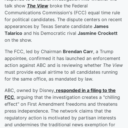
talk show
The View
broke the Federal
Communications Commission's (FCC) equal time rule
for political candidates. The dispute centers on recent
appearances by Texas Senate candidate
James
Talarico
and his Democratic rival
Jasmine Crockett
on the show.
The FCC, led by Chairman
Brendan Carr
, a Trump
appointee, confirmed it has launched an enforcement
action against ABC and is reviewing whether
The View
must provide equal airtime to all candidates running
for the same office, as mandated by law.
ABC, owned by Disney,
responded in a filing to the
FCC
, arguing that the investigation creates a "chilling
effect" on First Amendment freedoms and threatens
press independence. The network claims that the
regulatory action is motivated by partisan interests
and undermines the traditional news exemption for