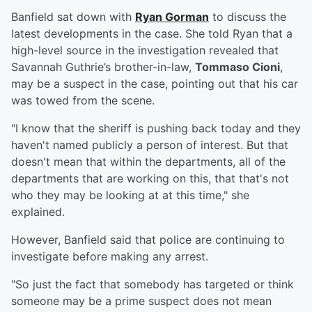
Banfield sat down with
Ryan Gorman
to discuss the
latest developments in the case. She told Ryan that a
high-level source in the investigation revealed that
Savannah Guthrie’s brother-in-law,
Tommaso Cioni
,
may be a suspect in the case, pointing out that his car
was towed from the scene.
"I know that the sheriff is pushing back today and they
haven't named publicly a person of interest. But that
doesn't mean that within the departments, all of the
departments that are working on this, that that's not
who they may be looking at at this time," she
explained.
However, Banfield said that police are continuing to
investigate before making any arrest.
"So just the fact that somebody has targeted or think
someone may be a prime suspect does not mean