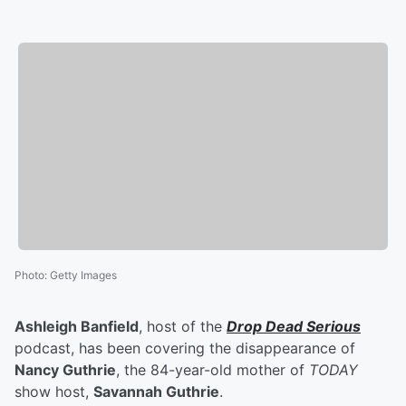
Photo
:
Getty Images
Ashleigh Banfield
, host of the
Drop Dead Serious
podcast, has been covering the disappearance of
Nancy Guthrie
, the 84-year-old mother of
TODAY
show host,
Savannah Guthrie
.