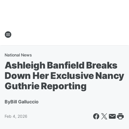
National News
Ashleigh Banfield Breaks
Down Her Exclusive Nancy
Guthrie Reporting
By
Bill Galluccio
Feb 4, 2026