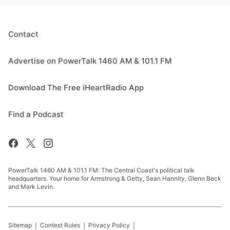
Contact
Advertise on PowerTalk 1460 AM & 101.1 FM
Download The Free iHeartRadio App
Find a Podcast
PowerTalk 1460 AM & 101.1 FM: The Central Coast's political talk
headquarters. Your home for Armstrong & Getty, Sean Hannity, Glenn Beck
and Mark Levin.
Sitemap
Contest Rules
Privacy Policy