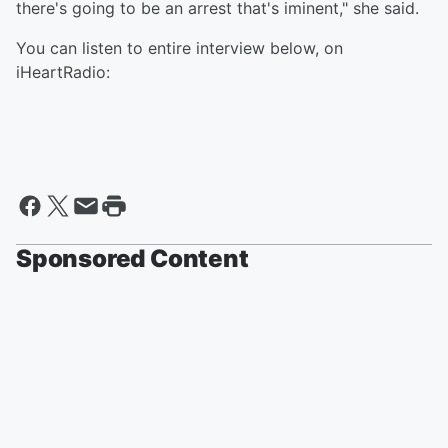
there's going to be an arrest that's iminent," she said.
You can listen to entire interview below, on
iHeartRadio:
Sponsored Content