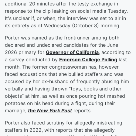
additional 20 minutes after the testy exchange in
response to the clip leaking on social media Tuesday.
It's unclear if, or when, the interview was set to air in
its entirety as of Wednesday (October 8) morning.
Porter was named as the frontrunner among both
declared and undeclared candidates for the June
2026 primary for
Governor of California
, according to
a survey conducted by
Emerson College Polling
last
month. The former congresswoman has, however,
faced accusations that she bullied staffers and was
accused by her ex-husband of frequently abusing him
verbally and having thrown “toys, books and other
objects” at him, as well as once pouring hot mashed
potatoes on his head during a fight, during their
marriage,
the New York Post
reports.
Porter also faced scrutiny for allegedly mistreating
staffers in 2022, with reports that she allegedly