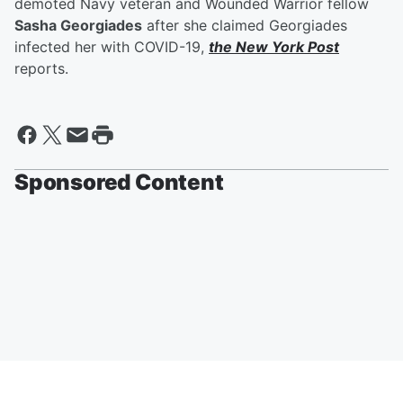
demoted Navy veteran and Wounded Warrior fellow
Sasha Georgiades
after she claimed Georgiades
infected her with COVID-19,
the New York Post
reports.
Sponsored Content