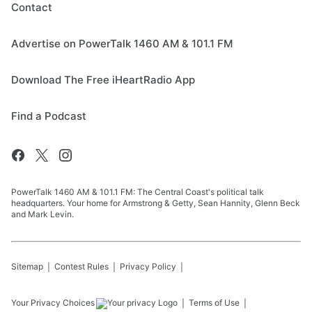
Contact
Advertise on PowerTalk 1460 AM & 101.1 FM
Download The Free iHeartRadio App
Find a Podcast
PowerTalk 1460 AM & 101.1 FM: The Central Coast's political talk
headquarters. Your home for Armstrong & Getty, Sean Hannity, Glenn Beck
and Mark Levin.
Sitemap
Contest Rules
Privacy Policy
Your Privacy Choices
Terms of Use