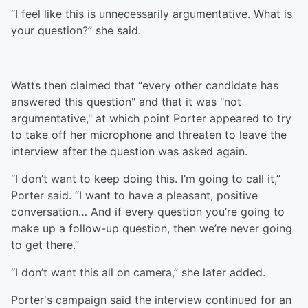
“I feel like this is unnecessarily argumentative. What is
your question?” she said.
Watts then claimed that “every other candidate has
answered this question" and that it was "not
argumentative," at which point Porter appeared to try
to take off her microphone and threaten to leave the
interview after the question was asked again.
“I don’t want to keep doing this. I’m going to call it,”
Porter said. “I want to have a pleasant, positive
conversation… And if every question you’re going to
make up a follow-up question, then we’re never going
to get there.”
“I don’t want this all on camera,” she later added.
Porter's campaign said the interview continued for an