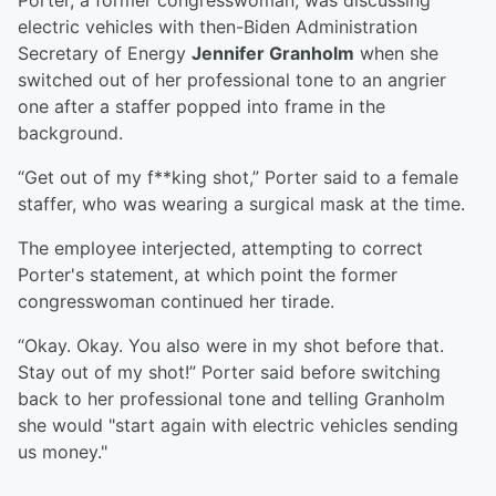
Porter, a former congresswoman, was discussing
electric vehicles with then-Biden Administration
Secretary of Energy
Jennifer Granholm
when she
switched out of her professional tone to an angrier
one after a staffer popped into frame in the
background.
“Get out of my f**king shot,” Porter said to a female
staffer, who was wearing a surgical mask at the time.
The employee interjected, attempting to correct
Porter's statement, at which point the former
congresswoman continued her tirade.
“Okay. Okay. You also were in my shot before that.
Stay out of my shot!” Porter said before switching
back to her professional tone and telling Granholm
she would "start again with electric vehicles sending
us money."