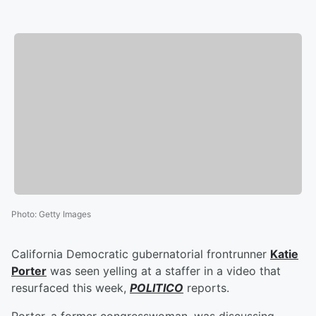
Photo
:
Getty Images
California Democratic gubernatorial frontrunner
Katie
Porter
was seen yelling at a staffer in a video that
resurfaced this week,
POLITICO
reports.