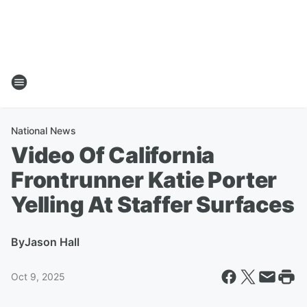
National News
Video Of California
Frontrunner Katie Porter
Yelling At Staffer Surfaces
By
Jason Hall
Oct 9, 2025