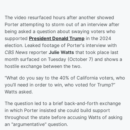
The video resurfaced hours after another showed
Porter attempting to storm out of an interview after
being asked a question about swaying voters who
supported
President
Donald Trump
in the 2024
election. Leaked footage of Porter's interview with
CBS News
reporter
Julie Watts
that took place last
month surfaced on Tuesday (October 7) and shows a
hostile exchange between the two.
“What do you say to the 40% of California voters, who
you’ll need in order to win, who voted for Trump?”
Watts asked.
The question led to a brief back-and-forth exchange
in which Porter insisted she could build support
throughout the state before accusing Watts of asking
an "argumentative" question.