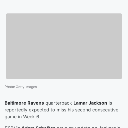
Photo
:
Getty Images
Baltimore Ravens
quarterback
Lamar Jackson
is
reportedly expected to miss his second consecutive
game in Week 6.