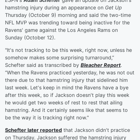
ESPN
's
Adam Schefter
gave an update on Jackson's
hamstring injury during an appearance on
Get Up
Thursday (October 9) morning and said the two-time
NFL MVP was trending toward being inactive for the
Ravens' game against the Los Angeles Rams on
Sunday (October 12).
"It's not tracking to be this week, right now, unless he
somehow makes some surprising turnaround,”
Schefter said as transcribed by
Bleacher Report
.
“When the Ravens practiced yesterday, he was not out
there due to that hamstring injury that sidelined him
last week. Let's keep in mind the Ravens have a bye
after this week, so if Jackson doesn't play this week
he would get two weeks of rest to rest that ailing
hamstring. And it certainly seems like that seems to
be the way it is tracking right now."
Schefter later reported
that Jackson didn't practice
on Thursday. Jackson suffered the hamstring injury