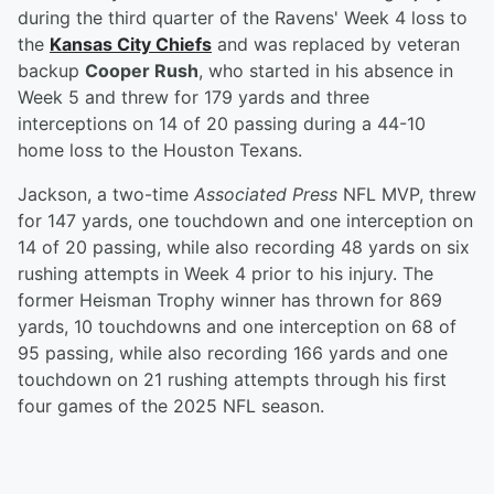
during the third quarter of the Ravens' Week 4 loss to
the
Kansas City Chiefs
and was replaced by veteran
backup
Cooper Rush
, who started in his absence in
Week 5 and threw for 179 yards and three
interceptions on 14 of 20 passing during a 44-10
home loss to the Houston Texans.
Jackson, a two-time
Associated Press
NFL MVP, threw
for 147 yards, one touchdown and one interception on
14 of 20 passing, while also recording 48 yards on six
rushing attempts in Week 4 prior to his injury. The
former Heisman Trophy winner has thrown for 869
yards, 10 touchdowns and one interception on 68 of
95 passing, while also recording 166 yards and one
touchdown on 21 rushing attempts through his first
four games of the 2025 NFL season.