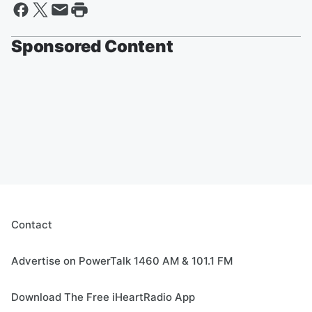
Sponsored Content
Contact
Advertise on PowerTalk 1460 AM & 101.1 FM
Download The Free iHeartRadio App