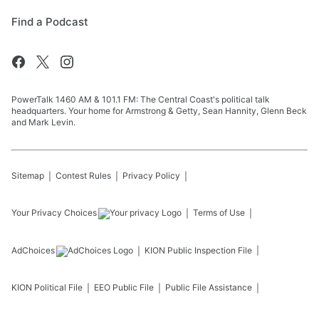
Find a Podcast
PowerTalk 1460 AM & 101.1 FM: The Central Coast's political talk
headquarters. Your home for Armstrong & Getty, Sean Hannity, Glenn Beck
and Mark Levin.
Sitemap
Contest Rules
Privacy Policy
Your Privacy Choices
Terms of Use
AdChoices
KION
Public Inspection File
KION
Political File
EEO Public File
Public File Assistance