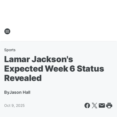
Sports
Lamar Jackson's
Expected Week 6 Status
Revealed
By
Jason Hall
Oct 9, 2025