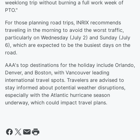
weeklong trip without burning a full work week of
PTO."
For those planning road trips, INRIX recommends
traveling in the morning to avoid the worst traffic,
particularly on Wednesday (July 2) and Sunday (July
6), which are expected to be the busiest days on the
road.
AAA's top destinations for the holiday include Orlando,
Denver, and Boston, with Vancouver leading
international travel spots. Travelers are advised to
stay informed about potential weather disruptions,
especially with the Atlantic hurricane season
underway, which could impact travel plans.