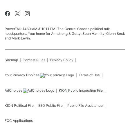
PowerTalk 1460 AM & 101.1 FM: The Central Coast's political talk
headquarters. Your home for Armstrong & Getty, Sean Hannity, Glenn Beck
and Mark Levin.
Sitemap
Contest Rules
Privacy Policy
Your Privacy Choices
Terms of Use
AdChoices
KION
Public Inspection File
KION
Political File
EEO Public File
Public File Assistance
FCC Applications