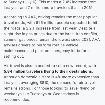
to Sunday (July 6). This marks a 2.4% increase from
last year and 7 million more travelers than in 2019.
According to AAA, driving remains the most popular
travel mode, with 61.6 million people expected to hit
the roads, a 2.2% increase from last year. Despite a
slight rise in gas prices due to the Israel-Iran conflict,
summer gas prices remain the lowest since 2021. AAA
advises drivers to perform routine vehicle
maintenance and pack an emergency kit before
setting out.
Air travel is also expected to set a new record, with
5.84 million travelers flying to their destinations
.
Although domestic airfare is 4% more expensive than
last year, averaging $810, the demand for air travel
remains strong. For those looking to save, flying on
weekdays like Tuesdays or Wednesdays is
recommended.