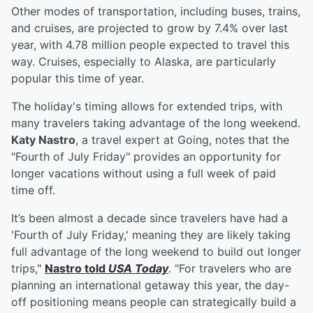
Other modes of transportation, including buses, trains,
and cruises, are projected to grow by 7.4% over last
year, with 4.78 million people expected to travel this
way. Cruises, especially to Alaska, are particularly
popular this time of year.
The holiday's timing allows for extended trips, with
many travelers taking advantage of the long weekend.
Katy Nastro
, a travel expert at Going, notes that the
"Fourth of July Friday" provides an opportunity for
longer vacations without using a full week of paid
time off.
It’s been almost a decade since travelers have had a
'Fourth of July Friday,' meaning they are likely taking
full advantage of the long weekend to build out longer
trips,"
Nastro told
USA Today
. "For travelers who are
planning an international getaway this year, the day-
off positioning means people can strategically build a