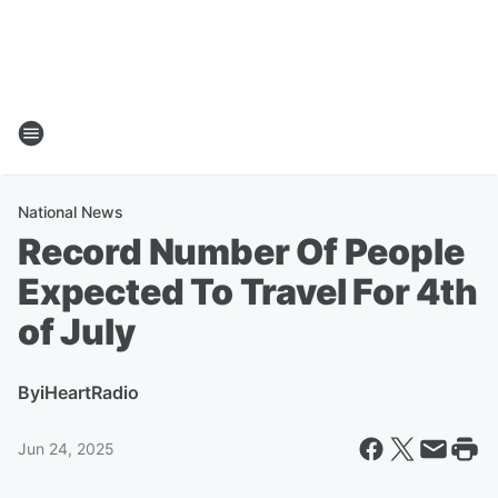
National News
Record Number Of People
Expected To Travel For 4th
of July
By
iHeartRadio
Jun 24, 2025