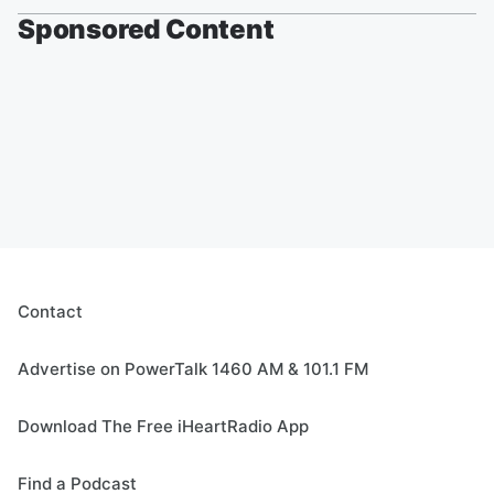
Sponsored Content
Contact
Advertise on PowerTalk 1460 AM & 101.1 FM
Download The Free iHeartRadio App
Find a Podcast