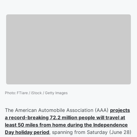
Photo
:
FTiare / iStock / Getty Images
The American Automobile Association (AAA)
projects
a record-breaking 72.2 million people will travel at
least 50 miles from home during the Independence
Day holiday period
, spanning from Saturday (June 28)