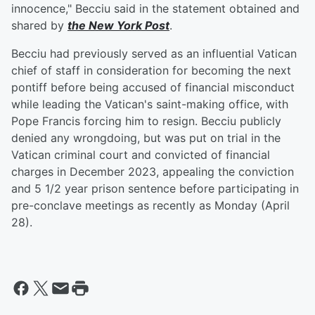
innocence," Becciu said in the statement obtained and
shared by
the New York Post
.
Becciu had previously served as an influential Vatican
chief of staff in consideration for becoming the next
pontiff before being accused of financial misconduct
while leading the Vatican's saint-making office, with
Pope Francis forcing him to resign. Becciu publicly
denied any wrongdoing, but was put on trial in the
Vatican criminal court and convicted of financial
charges in December 2023, appealing the conviction
and 5 1/2 year prison sentence before participating in
pre-conclave meetings as recently as Monday (April
28).