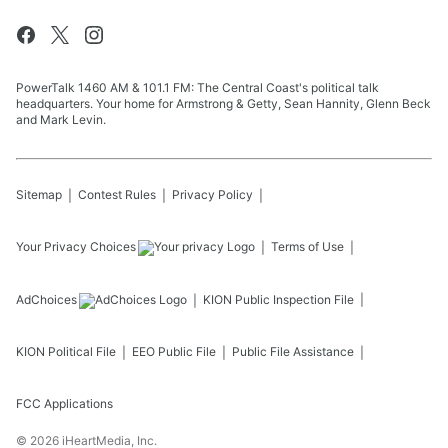
PowerTalk 1460 AM & 101.1 FM: The Central Coast's political talk
headquarters. Your home for Armstrong & Getty, Sean Hannity, Glenn Beck
and Mark Levin.
Sitemap
Contest Rules
Privacy Policy
Your Privacy Choices
Terms of Use
AdChoices
KION
Public Inspection File
KION
Political File
EEO Public File
Public File Assistance
FCC Applications
©
2026
iHeartMedia, Inc.