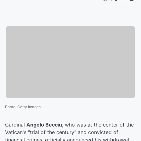
Photo
:
Getty Images
Cardinal
Angelo Becciu
, who was at the center of the
Vatican's "trial of the century" and convicted of
financial crimes, officially announced his withdrawal