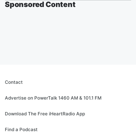
Sponsored Content
Contact
Advertise on PowerTalk 1460 AM & 101.1 FM
Download The Free iHeartRadio App
Find a Podcast