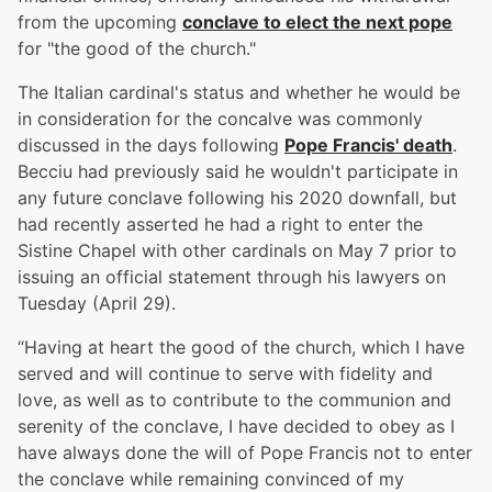
from the upcoming
conclave to elect the next pope
for "the good of the church."
The Italian cardinal's status and whether he would be
in consideration for the concalve was commonly
discussed in the days following
Pope Francis
' death
.
Becciu had previously said he wouldn't participate in
any future conclave following his 2020 downfall, but
had recently asserted he had a right to enter the
Sistine Chapel with other cardinals on May 7 prior to
issuing an official statement through his lawyers on
Tuesday (April 29).
“Having at heart the good of the church, which I have
served and will continue to serve with fidelity and
love, as well as to contribute to the communion and
serenity of the conclave, I have decided to obey as I
have always done the will of Pope Francis not to enter
the conclave while remaining convinced of my