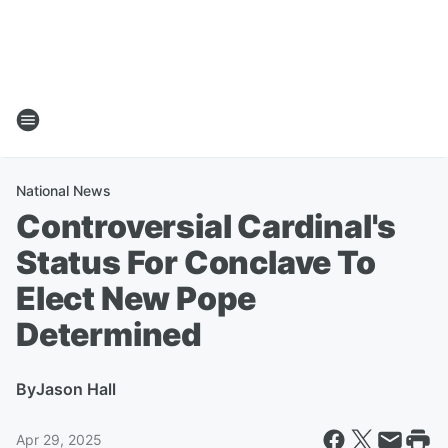
National News
Controversial Cardinal's
Status For Conclave To
Elect New Pope
Determined
By
Jason Hall
Apr 29, 2025