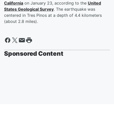
California
on January 23, according to the
United
States Geological Survey
. The earthquake was
centered in Tres Pinos at a depth of 4.4 kilometers
(about 2.8 miles).
Sponsored Content