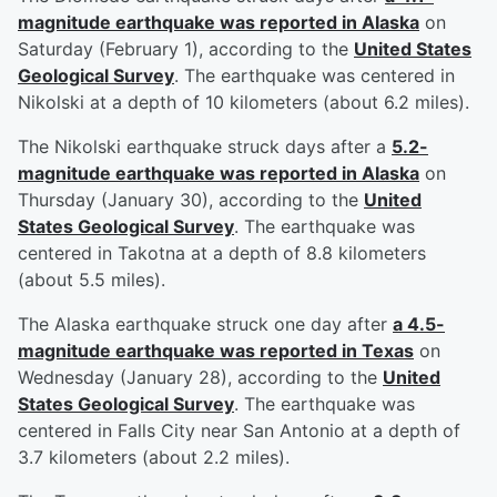
magnitude earthquake was reported in Alaska
on
Saturday (February 1), according to the
United States
Geological Survey
. The earthquake was centered in
Nikolski at a depth of 10 kilometers (about 6.2 miles).
The Nikolski earthquake struck days after a
5.2-
magnitude earthquake was reported in Alaska
on
Thursday (January 30), according to the
United
States Geological Survey
. The earthquake was
centered in Takotna at a depth of 8.8 kilometers
(about 5.5 miles).
The Alaska earthquake struck one day after
a 4.5-
magnitude earthquake was reported in Texas
on
Wednesday (January 28), according to the
United
States Geological Survey
. The earthquake was
centered in Falls City near San Antonio at a depth of
3.7 kilometers (about 2.2 miles).