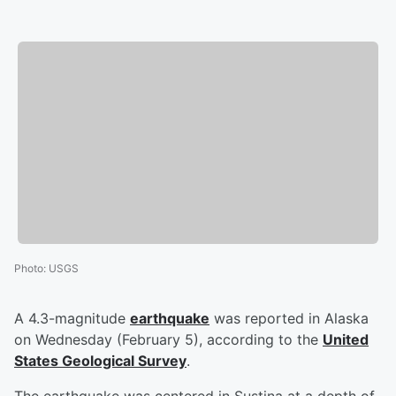
Photo
:
USGS
A 4.3-magnitude
earthquake
was reported in Alaska
on Wednesday (February 5), according to the
United
States Geological Survey
.