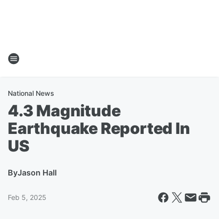
National News
4.3 Magnitude
Earthquake Reported In
US
By
Jason Hall
Feb 5, 2025