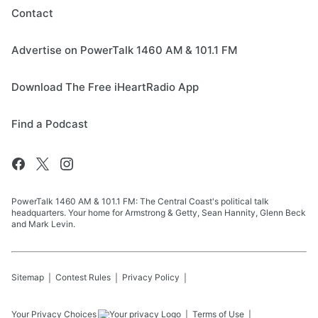
Contact
Advertise on PowerTalk 1460 AM & 101.1 FM
Download The Free iHeartRadio App
Find a Podcast
PowerTalk 1460 AM & 101.1 FM: The Central Coast's political talk
headquarters. Your home for Armstrong & Getty, Sean Hannity, Glenn Beck
and Mark Levin.
Sitemap
Contest Rules
Privacy Policy
Your Privacy Choices
Terms of Use