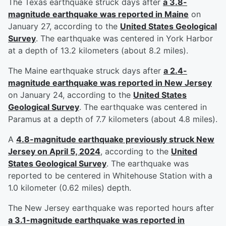
The Texas earthquake struck days after
a 3.8-
magnitude earthquake was reported in Maine
on
January 27, according to the
United States Geological
Survey
. The earthquake was centered in York Harbor
at a depth of 13.2 kilometers (about 8.2 miles).
The Maine earthquake struck days after
a 2.4-
magnitude earthquake was reported in New Jersey
on January 24, according to the
United States
Geological Survey
. The earthquake was centered in
Paramus at a depth of 7.7 kilometers (about 4.8 miles).
A
4.8-magnitude earthquake previously struck New
Jersey on April 5, 2024
, according to the
United
States Geological Survey
. The earthquake was
reported to be centered in Whitehouse Station with a
1.0 kilometer (0.62 miles) depth.
The New Jersey earthquake was reported hours after
a 3.1-magnitude earthquake was reported in