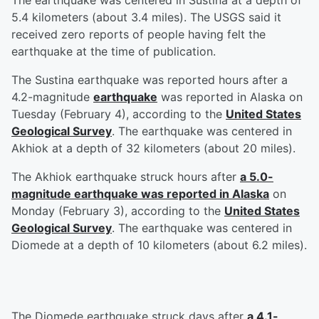
The earthquake was centered in Sustina at a depth of
5.4 kilometers (about 3.4 miles). The USGS said it
received zero reports of people having felt the
earthquake at the time of publication.
The Sustina earthquake was reported hours after a
4.2-magnitude
earthquake
was reported in Alaska on
Tuesday (February 4), according to the
United States
Geological Survey
. The earthquake was centered in
Akhiok at a depth of 32 kilometers (about 20 miles).
The Akhiok earthquake struck hours after
a 5.0-
magnitude earthquake was reported in Alaska
on
Monday (February 3), according to the
United States
Geological Survey
. The earthquake was centered in
Diomede at a depth of 10 kilometers (about 6.2 miles).
The Diomede earthquake struck days after
a 4.1-